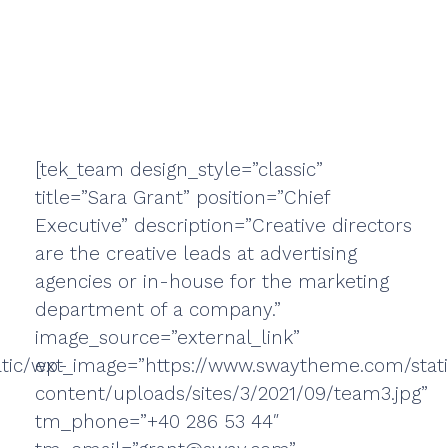
[tek_team design_style=”classic”
title=”Sara Grant” position=”Chief
Executive” description=”Creative directors
are the creative leads at advertising
agencies or in-house for the marketing
department of a company.”
image_source=”external_link”
tic/wp-
ext_image=”https://www.swaytheme.com/stat
content/uploads/sites/3/2021/09/team3.jpg”
tm_phone=”+40 286 53 44″