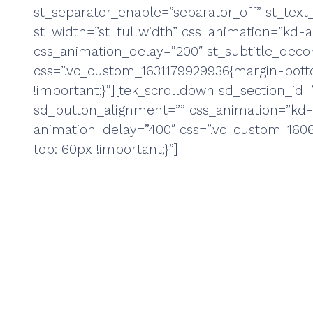
st_separator_enable=”separator_off” st_text_
st_width=”st_fullwidth” css_animation=”kd-
css_animation_delay=”200″ st_subtitle_decor
css=”.vc_custom_1631179929936{margin-bot
!important;}”][tek_scrolldown sd_section_id=”
sd_button_alignment=”” css_animation=”kd
animation_delay=”400″ css=”.vc_custom_160
top: 60px !important;}”]