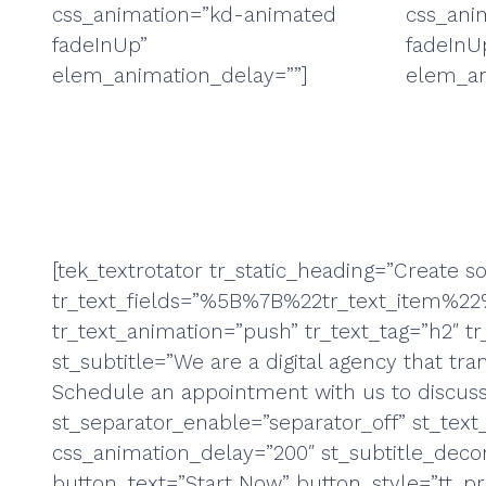
css_animation=”kd-animated
css_ani
fadeInUp”
fadeInU
elem_animation_delay=””]
elem_an
[tek_textrotator tr_static_heading=”Create 
tr_text_fields=”%5B%7B%22tr_text_ite
tr_text_animation=”push” tr_text_tag=”h2″ tr_
st_subtitle=”We are a digital agency that tran
Schedule an appointment with us to discuss y
st_separator_enable=”separator_off” st_text
css_animation_delay=”200″ st_subtitle_deco
button_text=”Start Now” button_style=”tt_