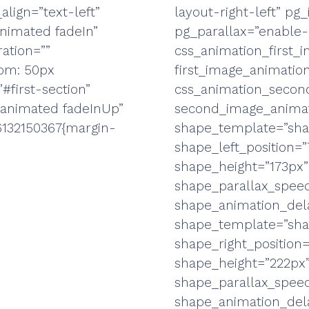
align=”text-left”
layout-right-left” p
animated fadeIn”
pg_parallax=”enable-
ation=””
css_animation_first
tom: 50px
first_image_animatio
#first-section”
css_animation_secon
-animated fadeInUp”
second_image_animat
6132150367{margin-
shape_template=”sha
shape_left_position=
shape_height=”173px”
shape_parallax_speed
shape_animation_dela
shape_template=”sha
shape_right_position
shape_height=”222px”
shape_parallax_speed
shape_animation_dela