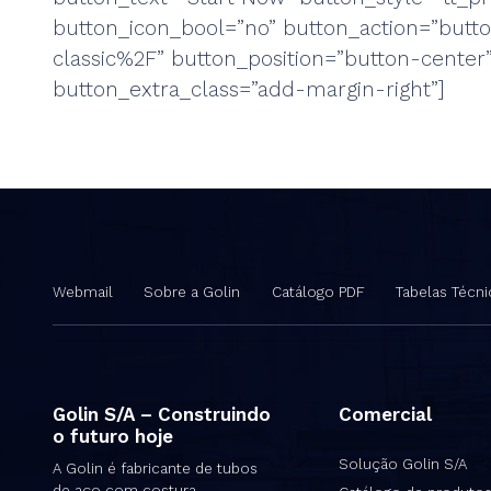
button_icon_bool=”no” button_action=”but
classic%2F” button_position=”button-cente
button_extra_class=”add-margin-right”]
Webmail
Sobre a Golin
Catálogo PDF
Tabelas Técni
Golin S/A – Construindo
Comercial
o futuro hoje
Solução Golin S/A
A Golin é fabricante de tubos
de aço com costura,