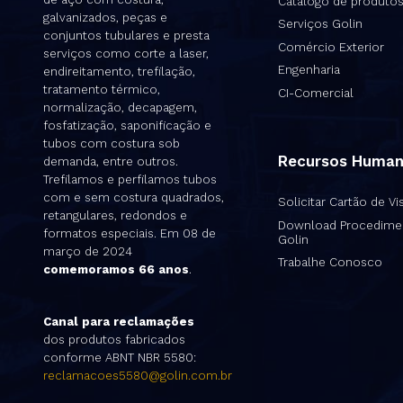
Catálogo de produto
galvanizados, peças e
Serviços Golin
conjuntos tubulares e presta
Comércio Exterior
serviços como corte a laser,
Engenharia
endireitamento, trefilação,
tratamento térmico,
CI-Comercial
normalização, decapagem,
fosfatização, saponificação e
tubos com costura sob
Recursos Huma
demanda, entre outros.
Trefilamos e perfilamos tubos
com e sem costura quadrados,
Solicitar Cartão de Vis
retangulares, redondos e
Download Procedime
formatos especiais. Em 08 de
Golin
março de 2024
Trabalhe Conosco
comemoramos 66 anos
.
Canal para reclamações
dos produtos fabricados
conforme ABNT NBR 5580:
reclamacoes5580@golin.com.br