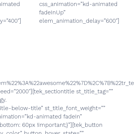
nimated
css_animation=”kd-animated
fadeInUp”
y=”400″]
elem_animation_delay=”600″]
t_item%22%3A%22awesome%22%7D%2C%7B%22tr_
ed=”2000″][tek_sectiontitle st_title_tag=””
gy.
le-below-title” st_title_font_weight=””
animation=”kd-animated fadeIn”
ottom: 60px !important;}”][tek_button
y_color” button_hover_state=””