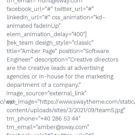
tm_email=”hunt@sway.com”
facebook_url=”#” twitter_url=”#”
linkedin_url=”#” css_animation=”kd-
animated fadeInUp”
elem_animation_delay=”400″]
[tek_team design_style=”classic”
title=”Amber Page” position=”Software
Engineer” description=”Creative directors
are the creative leads at advertising
agencies or in-house for the marketing
department of a company.”
image_source=”external_link”
ic/wp-
ext_image=”https://www.swaytheme.com/stati
content/uploads/sites/3/2021/09/team5.jpg”
tm_phone=”+40 286 53 44″
tm_email=”amber@sway.com”