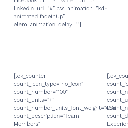
facebook_url=”#” twitter_url=”#”
linkedin_url=”#” css_animation=”kd-
animated fadeInUp”
elem_animation_delay=””]
[tek_counter
[tek_co
count_icon_type=”no_icon”
count_i
count_number=”100″
count_
count_units=”+”
count_u
count_number_units_font_weight=”400″
count_n
count_description=”Team
count_d
Members”
Experie