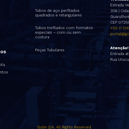
s
Estrada Ve
Tubos de aço perfilados
306 | Cidad
quadrados e retangulares
Guarulhos 
CEP 0725
Tubos trefilados com formatos
+55 11 21
especiais – com ou sem
portal@go
costura
Atenção!
Peças Tubulares
nos
Entrada at
Rua Urucu
ita
ntos
Golin S/A. All Rights Reserved.