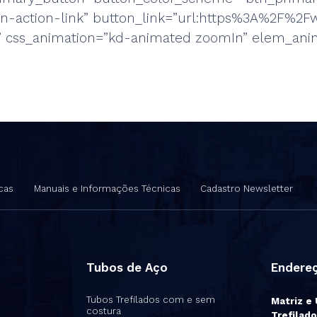
ton-action-link” button_link=”url:https%3A%2F
r” css_animation=”kd-animated zoomIn” elem_ani
cas
Manuais e Informações Técnicas
Cadastro Newsletter
Tubos de Aço
Endere
Tubos Trefilados com e sem
Matriz e
costura
Trefilado