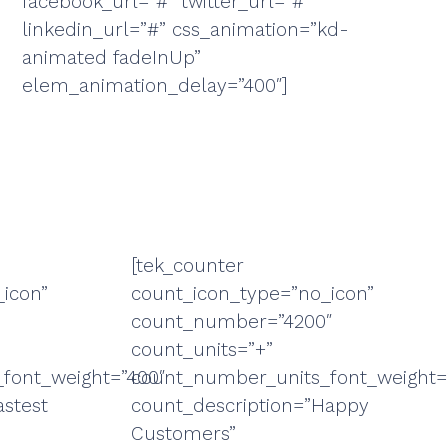
facebook_url=”#” twitter_url=”#”
linkedin_url=”#” css_animation=”kd-
animated fadeInUp”
elem_animation_delay=”400″]
[tek_counter
icon”
count_icon_type=”no_icon”
count_number=”4200″
count_units=”+”
font_weight=”400″
count_number_units_font_weight=
astest
count_description=”Happy
Customers”