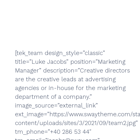
[tek_team design_style=”classic”
title=”Luke Jacobs” position=”Marketing
Manager” description=”Creative directors
are the creative leads at advertising
agencies or in-house for the marketing
department of a company.”
image_source=”external_link”
ext_image=”https://www.swaytheme.com/sta
content/uploads/sites/3/2021/09/team2.jpg”
tm_phone=”+40 286 53 44″