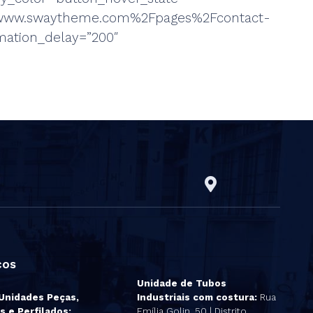
%2Fwww.swaytheme.com%2Fpages%2Fcontact-
mation_delay=”200″
ços
Unidade de Tubos
 Unidades Peças,
Industriais com costura:
Rua
s e Perfilados:
Emília Golin, 50 | Distrito