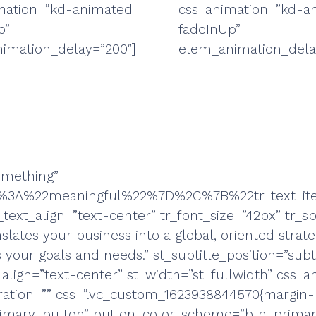
mation=”kd-animated
css_animation=”kd-a
p”
fadeInUp”
imation_delay=”200″]
elem_animation_dela
something”
m%22%3A%22meaningful%22%7D%2C%7B%22tr_tex
text_align=”text-center” tr_font_size=”42px” tr_spe
slates your business into a global, oriented strate
our goals and needs.” st_subtitle_position=”subtit
_align=”text-center” st_width=”st_fullwidth” css_
ration=”” css=”.vc_custom_1623938844570{margin-b
primary_button” button_color_scheme=”btn_primar