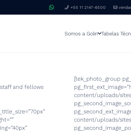
+55 11 2147-6500
venda
Somos a Golin
Tabelas Técn
[tek_photo_group pg_
staff and fellows
pg_first_ext_image=”
content/uploads/sit
pg_second_image_sou
_title_size=”70px”
pg_second_ext_image
ght=””
content/uploads/site
cing=”40px”
pg_second_image_pos