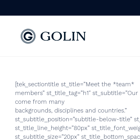
[tek_sectiontitle st_title=”Meet the *team*
members” st_title_tag=”h1″ st_subtitle=”Our 
come from many
backgrounds, disciplines and countries.”
st_subtitle_position=”subtitle-below-title” st
st_title_line_height=”80px” st_title_font_wei
st_subtitle_size=”20px” st_title_bottom_spa