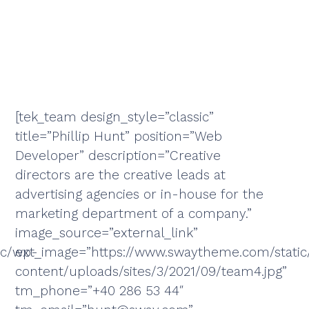
[tek_team design_style=”classic”
title=”Phillip Hunt” position=”Web
Developer” description=”Creative
directors are the creative leads at
advertising agencies or in-house for the
marketing department of a company.”
image_source=”external_link”
ic/wp-
ext_image=”https://www.swaytheme.com/stati
content/uploads/sites/3/2021/09/team4.jpg”
tm_phone=”+40 286 53 44″