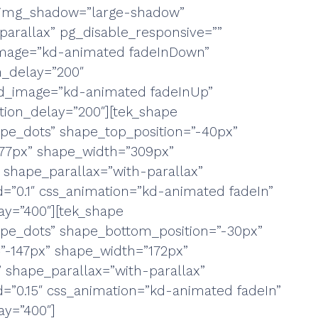
g_img_shadow=”large-shadow”
parallax” pg_disable_responsive=””
_image=”kd-animated fadeInDown”
n_delay=”200″
d_image=”kd-animated fadeInUp”
ion_delay=”200″][tek_shape
pe_dots” shape_top_position=”-40px”
”77px” shape_width=”309px”
 shape_parallax=”with-parallax”
=”0.1″ css_animation=”kd-animated fadeIn”
y=”400″][tek_shape
pe_dots” shape_bottom_position=”-30px”
=”-147px” shape_width=”172px”
 shape_parallax=”with-parallax”
=”0.15″ css_animation=”kd-animated fadeIn”
y=”400″]