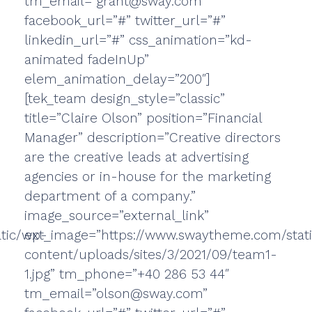
tm_email=”grant@sway.com”
facebook_url=”#” twitter_url=”#”
linkedin_url=”#” css_animation=”kd-
animated fadeInUp”
elem_animation_delay=”200″]
[tek_team design_style=”classic”
title=”Claire Olson” position=”Financial
Manager” description=”Creative directors
are the creative leads at advertising
agencies or in-house for the marketing
department of a company.”
image_source=”external_link”
tic/wp-
ext_image=”https://www.swaytheme.com/stat
content/uploads/sites/3/2021/09/team1-
1.jpg” tm_phone=”+40 286 53 44″
tm_email=”olson@sway.com”