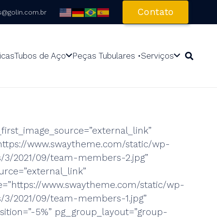
Contato
s@golin.com.br
icas
Tubos de Aço
Peças Tubulares •
Serviços
first_image_source=”external_link”
https://www.swaytheme.com/static/wp-
es/3/2021/09/team-members-2.jpg”
rce=”external_link”
=”https://www.swaytheme.com/static/wp-
s/3/2021/09/team-members-1.jpg”
ition=”-5%” pg_group_layout=”group-