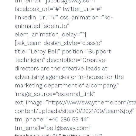
tm_email=”jacobs@sway.com”
facebook_url=”#” twitter_url=”#”
linkedin_url=”#” css_animation=”kd-
animated fadeInUp”
elem_animation_delay=””]
[tek_team design_style=”classic”
title=”Leroy Bell” position=”Support
Technician” description=”Creative
directors are the creative leads at
advertising agencies or in-house for the
marketing department of a company.”
image_source=”external_link”
ext_image=”https://www.swaytheme.com/sta
content/uploads/sites/3/2021/09/team6.jpg”
tm_phone=”+40 286 53 44″
tm_email=”bell@sway.com”