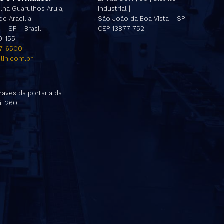
lha Guarulhos Aruja,
Industrial |
e Aracilia |
São João da Boa Vista – SP
– SP – Brasil
CEP 13877-752
0-155
47-6500
lin.com.br
ravés da portaria da
í, 260