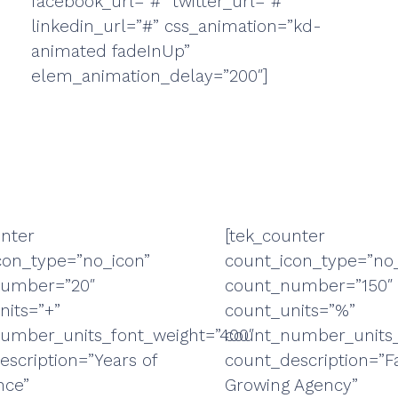
facebook_url=”#” twitter_url=”#”
linkedin_url=”#” css_animation=”kd-
animated fadeInUp”
elem_animation_delay=”200″]
unter
[tek_counter
con_type=”no_icon”
count_icon_type=”no_
number=”20″
count_number=”150″
nits=”+”
count_units=”%”
umber_units_font_weight=”400″
count_number_units_
escription=”Years of
count_description=”F
nce”
Growing Agency”